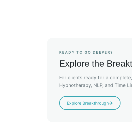
READY TO GO DEEPER?
Explore the Brea
For clients ready for a complete
Hypnotherapy, NLP, and Time Li
Explore Breakthrough