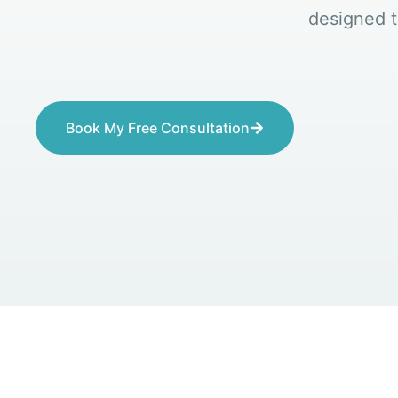
designed t
Book My Free Consultation