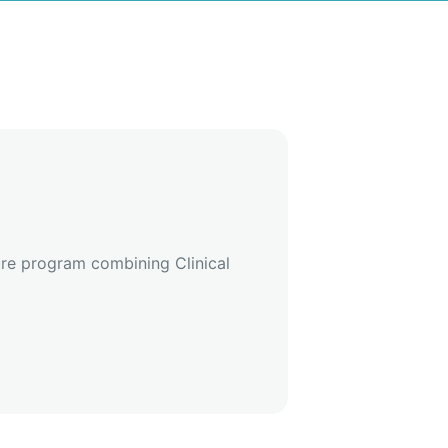
ure program combining Clinical