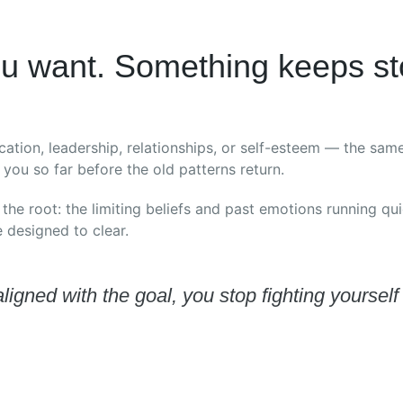
u want. Something keeps st
cation, leadership, relationships, or self-esteem — the sa
you so far before the old patterns return.
 the root: the limiting beliefs and past emotions running qu
designed to clear.
igned with the goal, you stop fighting yoursel