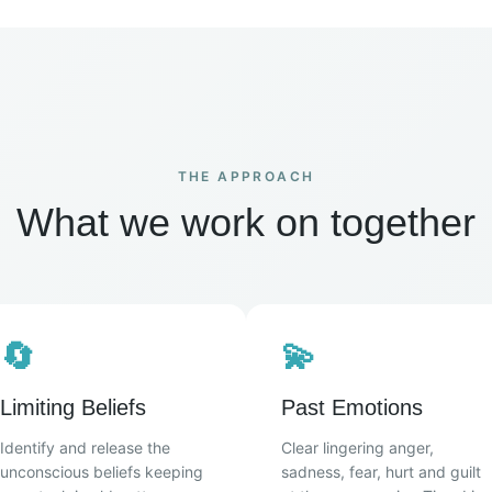
THE APPROACH
What we work on together
🔄
💫
Limiting Beliefs
Past Emotions
Identify and release the
Clear lingering anger,
unconscious beliefs keeping
sadness, fear, hurt and guilt