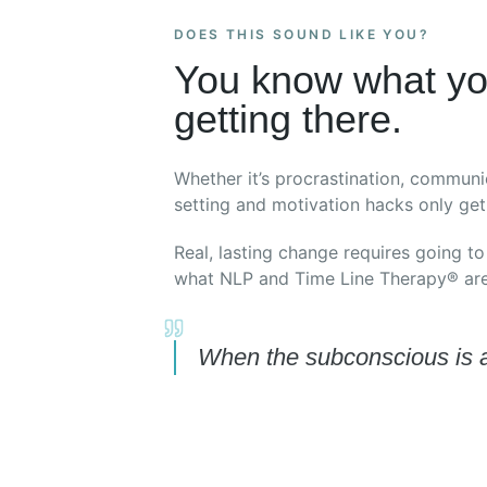
DOES THIS SOUND LIKE YOU?
You know what yo
getting there.
Whether it’s procrastination, communi
setting and motivation hacks only get 
Real, lasting change requires going to
what NLP and Time Line Therapy® are 
When the subconscious is al