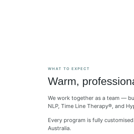
WHAT TO EXPECT
Warm, professiona
We work together as a team — buil
NLP, Time Line Therapy®, and Hyp
Every program is fully customise
Australia.