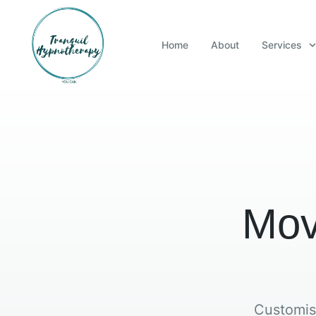
Home
About
Services
Mov
Customis