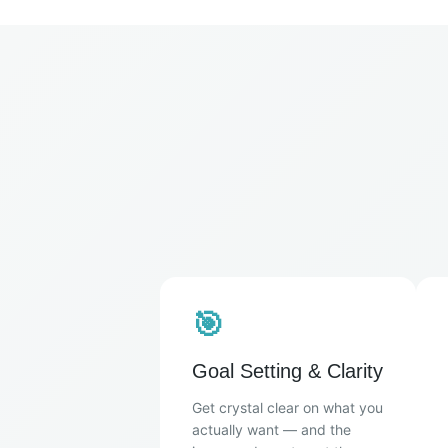
🎯
Goal Setting & Clarity
Get crystal clear on what you
actually want — and the