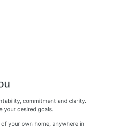
you
tability, commitment and clarity.
 your desired goals.
t of your own home, anywhere in