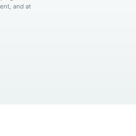
ent, and at