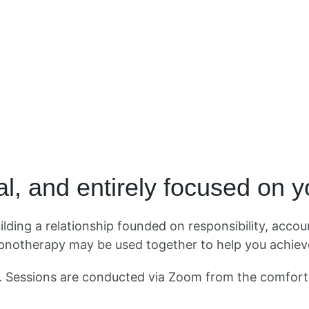
l, and entirely focused on 
ding a relationship founded on responsibility, accoun
notherapy may be used together to help you achieve
d. Sessions are conducted via Zoom from the comfor