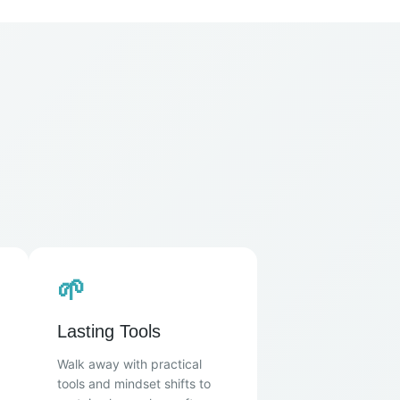
🌱
Lasting Tools
Walk away with practical
tools and mindset shifts to