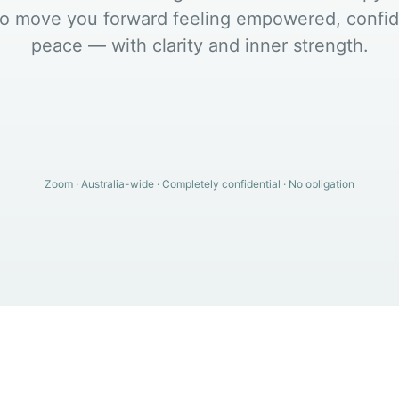
o move you forward feeling empowered, confid
peace — with clarity and inner strength.
Zoom · Australia-wide · Completely confidential · No obligation