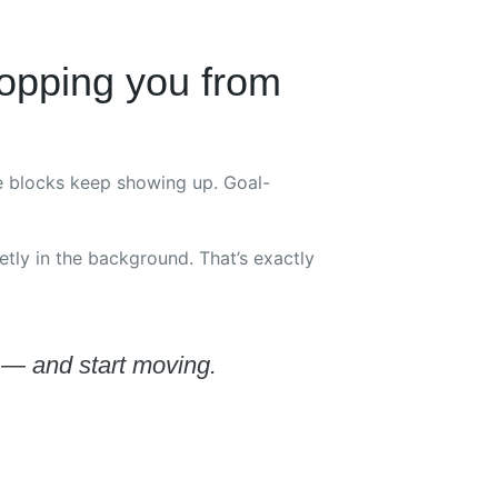
opping you from
me blocks keep showing up. Goal-
ietly in the background. That’s exactly
f — and start moving.