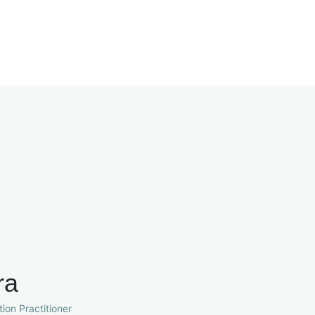
ra
ion Practitioner