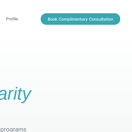
Profile
Book Complimentary Consultation
arity
 programs