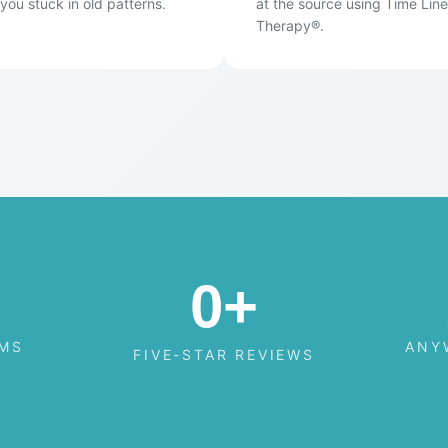
you stuck in old patterns.
at the source using Time Line
Therapy®.
0
+
AMS
ANY
FIVE-STAR REVIEWS