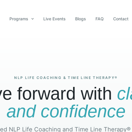
Programs
Live Events
Blogs
FAQ
Contact
NLP LIFE COACHING & TIME LINE THERAPY®
e forward with
cl
and confidence
ed NLP Life Coaching and Time Line Therapy®