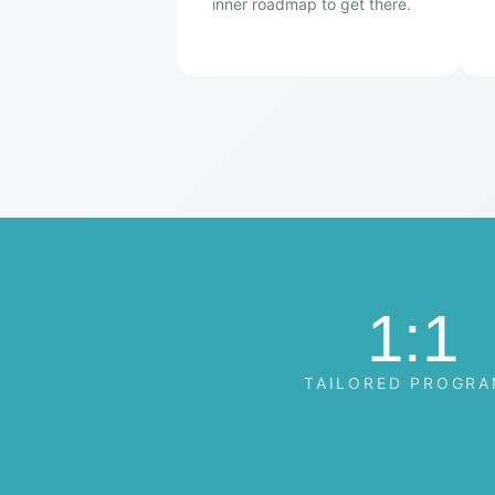
inner roadmap to get there.
1:1
TAILORED PROGR