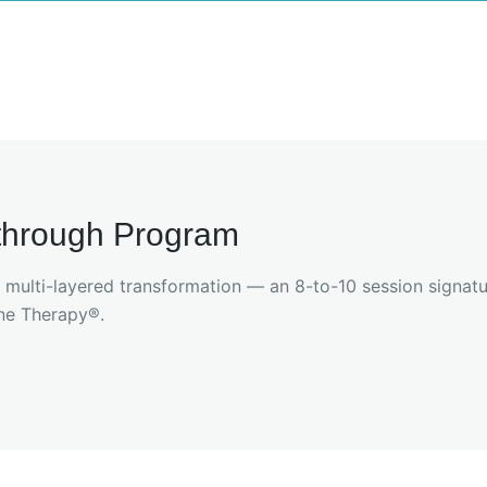
kthrough Program
, multi-layered transformation — an 8-to-10 session signat
ne Therapy®.