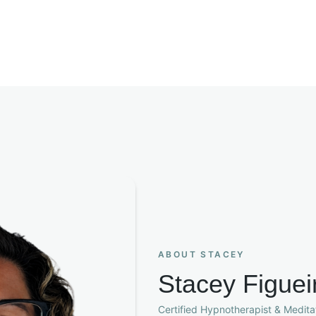
ABOUT STACEY
Stacey Figuei
Certified Hypnotherapist & Meditat