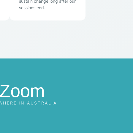
sustain change long after our
sessions end.
Zoom
WHERE IN AUSTRALIA